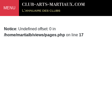
MENU
Notice
: Undefined offset: 0 in
/home/martialb/views/pages.php
on line
17