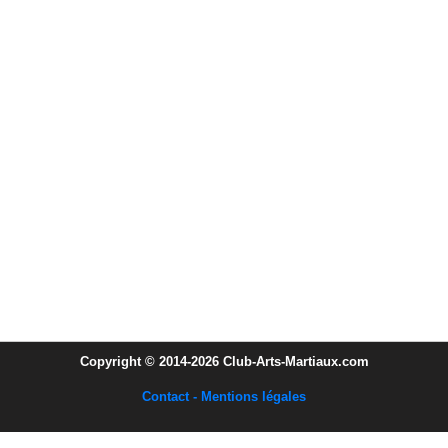
Copyright © 2014-2026 Club-Arts-Martiaux.com
Contact - Mentions légales